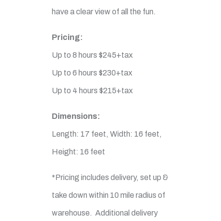
have a clear view of all the fun.
Pricing:
Up to 8 hours $245+tax
Up to 6 hours $230+tax
Up to 4 hours $215+tax
Dimensions:
Length: 17 feet, Width: 16 feet,
Height: 16 feet
*Pricing includes delivery, set up &
take down within 10 mile radius of
warehouse. Additional delivery