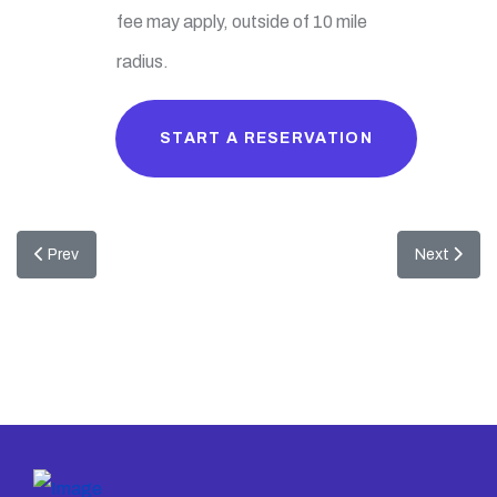
fee may apply, outside of 10 mile
radius.
START A RESERVATION
Previous article: Snowman Igloo Bounce
Next articl
Prev
Next