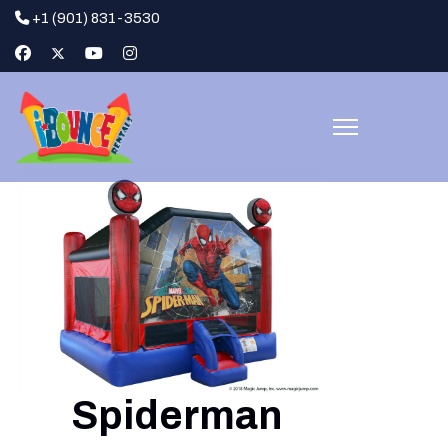
+1 (901) 831-3530
Spiderman