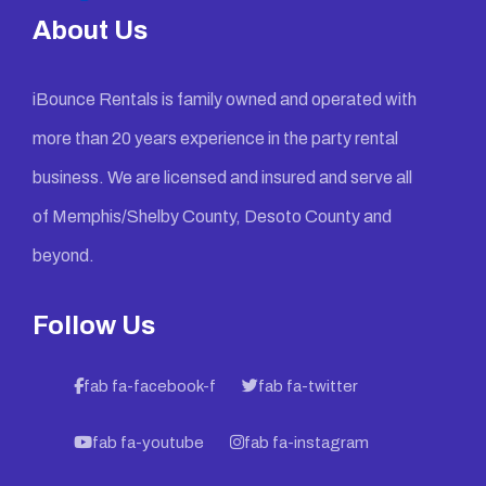
About Us
iBounce Rentals is family owned and operated with
more than 20 years experience in the party rental
business. We are licensed and insured and serve all
of Memphis/Shelby County, Desoto County and
beyond.
Follow Us
fab fa-facebook-f
fab fa-twitter
fab fa-youtube
fab fa-instagram