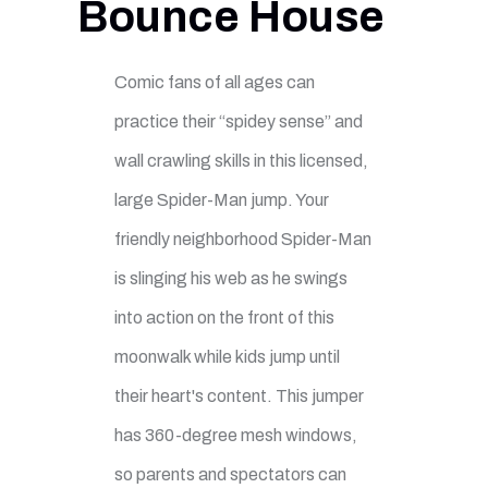
Bounce House
Comic fans of all ages can
practice their “spidey sense” and
wall crawling skills in this licensed,
large Spider-Man jump. Your
friendly neighborhood Spider-Man
is slinging his web as he swings
into action on the front of this
moonwalk while kids jump until
their heart's content. This jumper
has 360-degree mesh windows,
so parents and spectators can