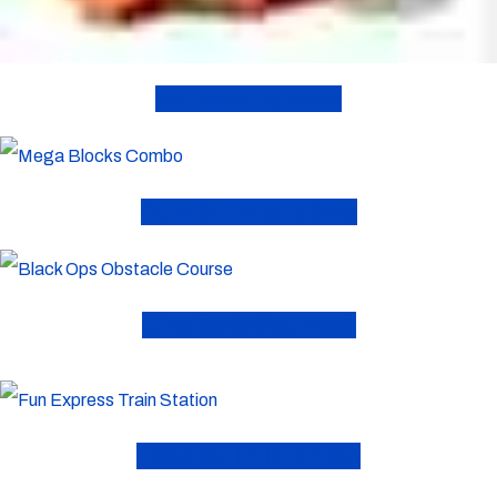
Bounce Houses
Combo Inflatables
Obstacle Courses
Toddler Inflatables