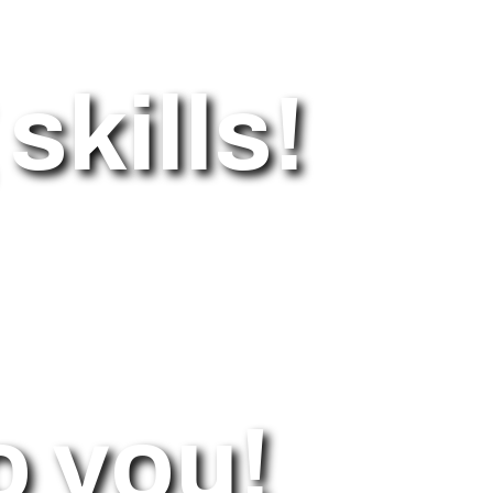
skills!
o you!