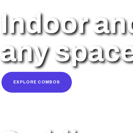
Indoor an
any space 
EXPLORE COMBOS