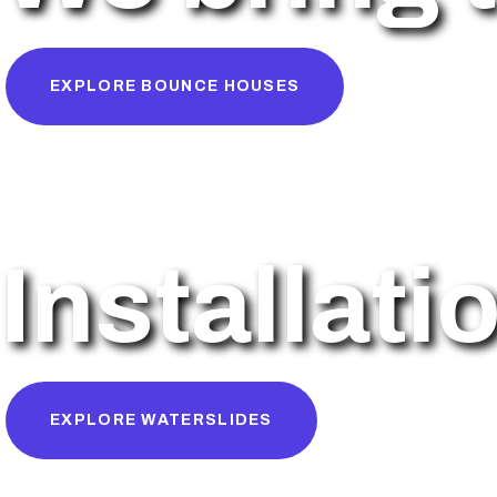
EXPLORE BOUNCE HOUSES
Installati
EXPLORE WATERSLIDES