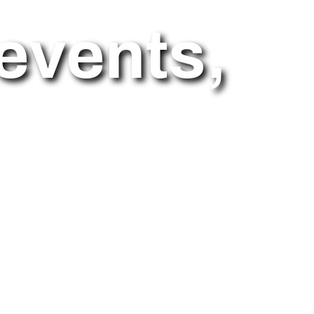
events,