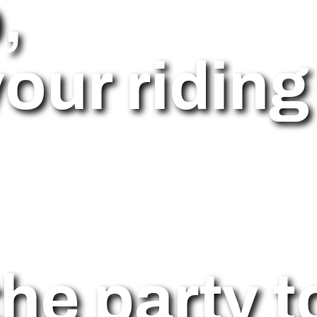
,
our riding 
he party t