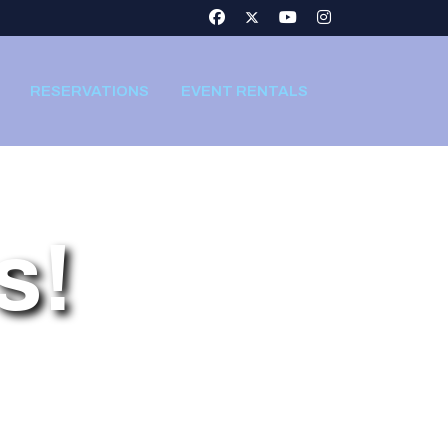
RESERVATIONS
EVENT RENTALS
s!