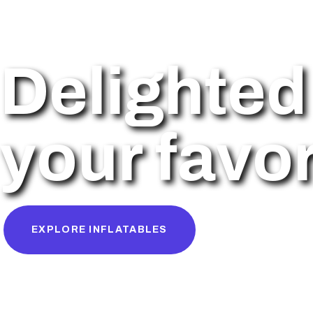
Delighted 
your favor
EXPLORE INFLATABLES