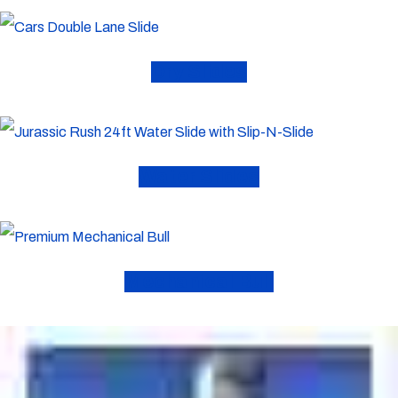
Dry Slides
Water Slides
Mechanical Bull