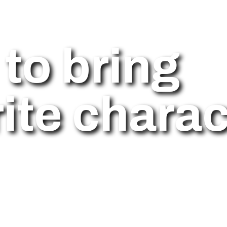
to bring
ite charac