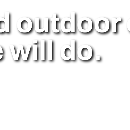
d outdoor 
will do.