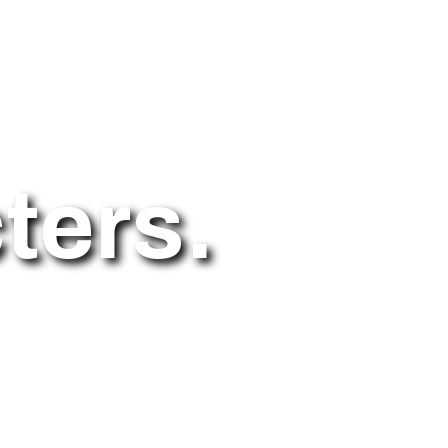
ters.