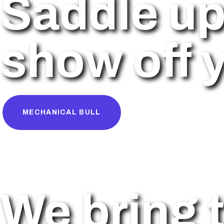
Saddle up
show off y
MECHANICAL BULL
We bring t