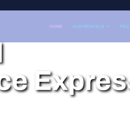
HOME
OUR RENTALS
FAQ
d
ce Expres