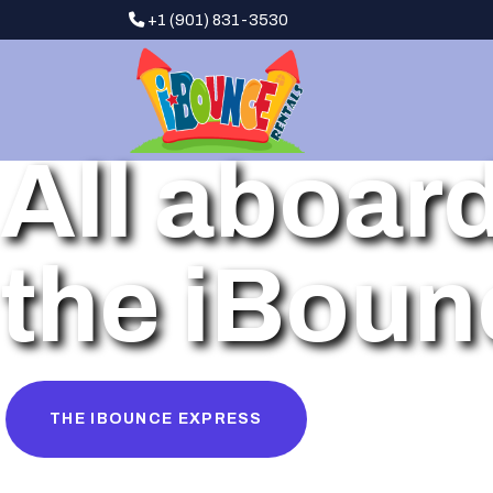
+1 (901) 831-3530
All aboar
the iBoun
THE IBOUNCE EXPRESS