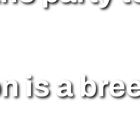
on is a bre