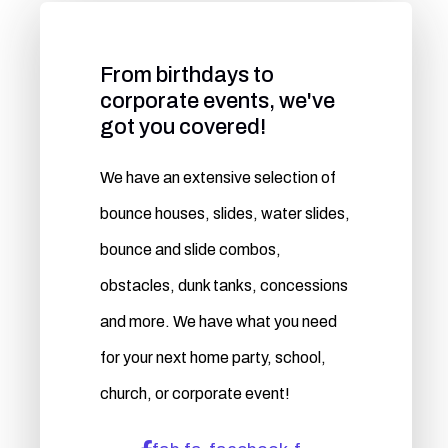
From birthdays to
corporate events, we've
got you covered!
We have an extensive selection of
bounce houses, slides, water slides,
bounce and slide combos,
obstacles, dunk tanks, concessions
and more. We have what you need
for your next home party, school,
church, or corporate event!