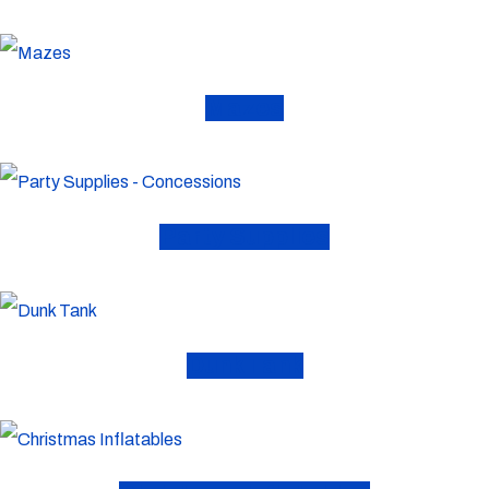
Mazes
Party Supplies
Dunk Tank