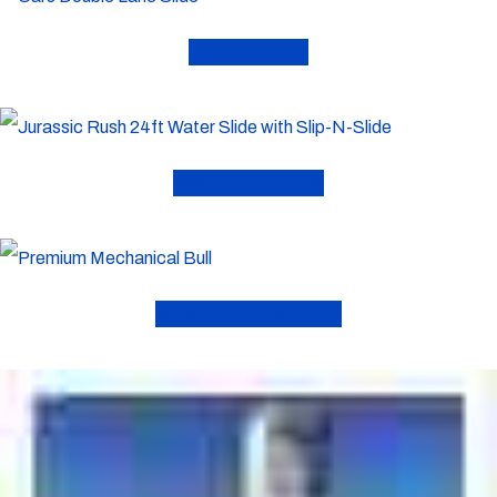
Dry Slides
Water Slides
Mechanical Bull