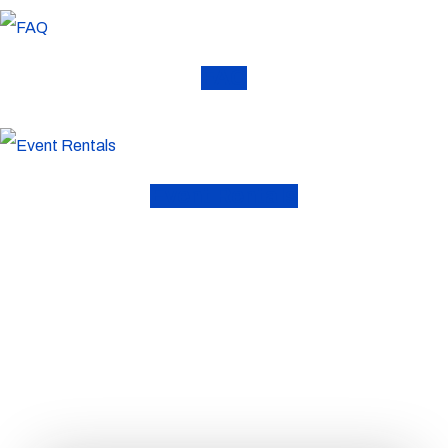
FAQ
Event Rentals