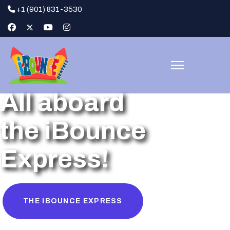
+1 (901) 831-3530
All aboard
the iBounce
Express!
THE IBOUNCE EXPRESS