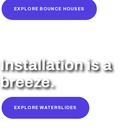
EXPLORE BOUNCE HOUSES
Installation is a
breeze.
EXPLORE WATERSLIDES