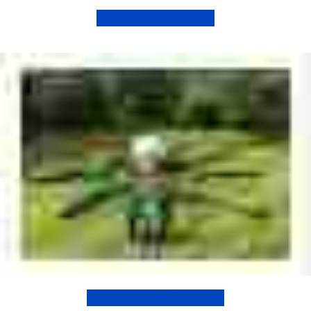
Carnival Games
Interactive Games