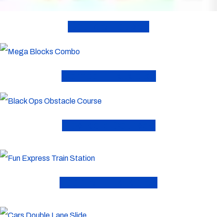
Bounce Houses
Combo Inflatables
Obstacle Courses
Toddler Inflatables