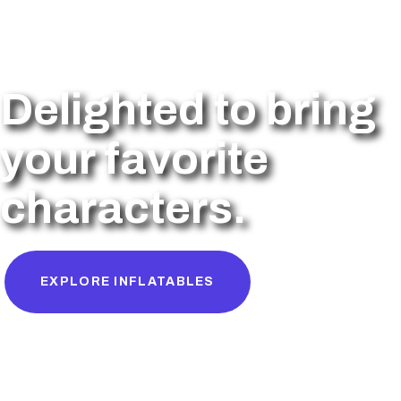
Delighted to bring
your favorite
characters.
EXPLORE INFLATABLES