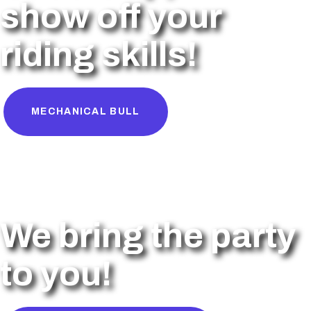
show off your
riding skills!
MECHANICAL BULL
We bring the party
to you!