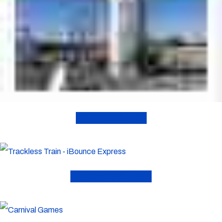
Climbing Wall
Trackless Train