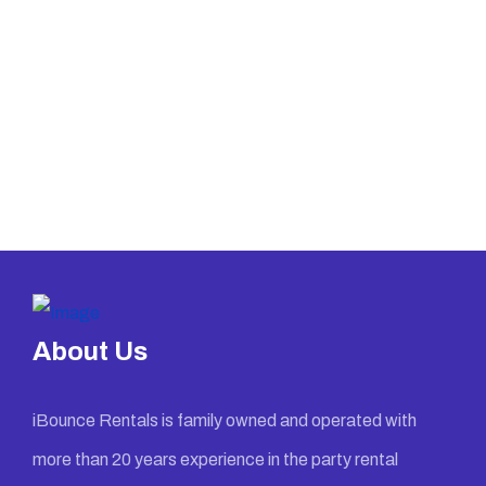
About Us
iBounce Rentals is family owned and operated with
more than 20 years experience in the party rental