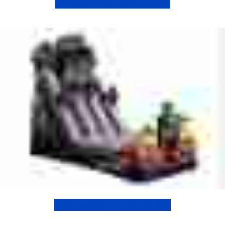
Christmas Inflatables
Halloween Inflatables