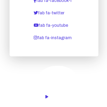
fab fa-facebook-f
fab fa-twitter
fab fa-youtube
fab fa-instagram