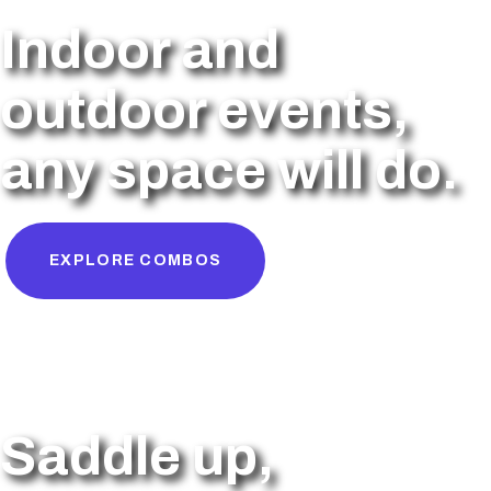
Indoor and
outdoor events,
any space will do.
EXPLORE COMBOS
Saddle up,