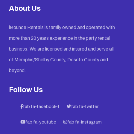
About Us
iBounce Rentals is family owned and operated with
more than 20 years experience in the party rental
business. We are licensed and insured and serve all
of Memphis/Shelby County, Desoto County and
beyond.
Follow Us
fab fa-facebook-f
fab fa-twitter
fab fa-youtube
fab fa-instagram