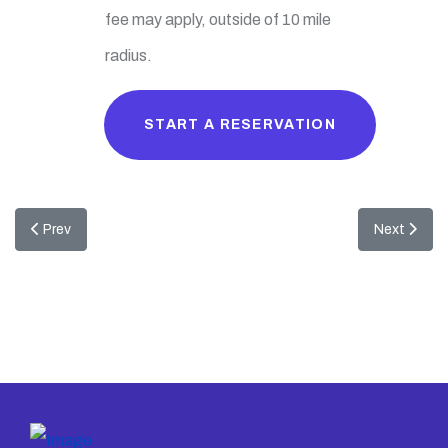
fee may apply, outside of 10 mile
radius.
START A RESERVATION
Previous article: Peter Pan Combo
Next articl
Prev
Next