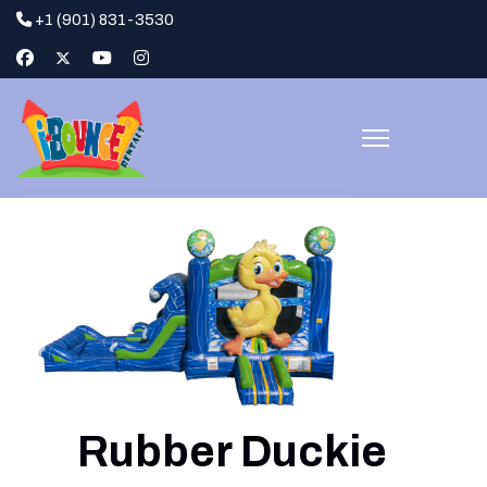
+1 (901) 831-3530
Rubber Duckie