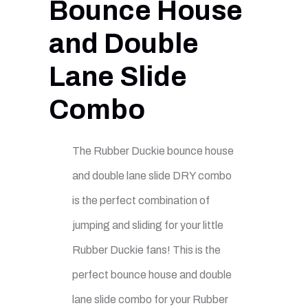
Bounce House
and Double
Lane Slide
Combo
The Rubber Duckie bounce house
and double lane slide DRY combo
is the perfect combination of
jumping and sliding for your little
Rubber Duckie fans! This is the
perfect bounce house and double
lane slide combo for your Rubber