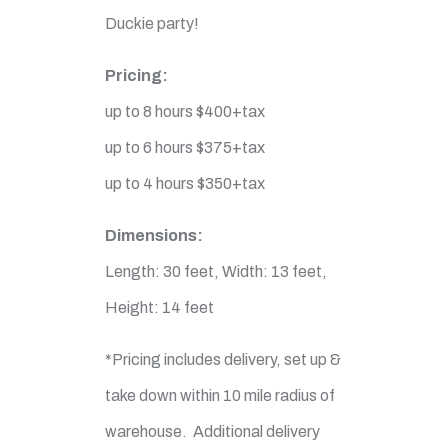
Duckie party!
Pricing:
up to 8 hours $400+tax
up to 6 hours $375+tax
up to 4 hours $350+tax
Dimensions:
Length: 30 feet, Width: 13 feet,
Height: 14 feet
*Pricing includes delivery, set up &
take down within 10 mile radius of
warehouse. Additional delivery