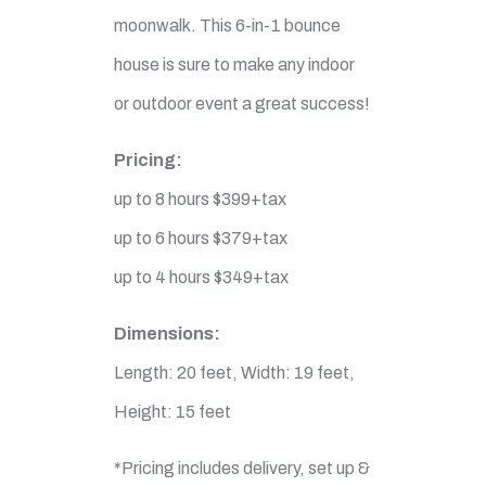
moonwalk. This 6-in-1 bounce
house is sure to make any indoor
or outdoor event a great success!
Pricing:
up to 8 hours $399+tax
up to 6 hours $379+tax
up to 4 hours $349+tax
Dimensions:
Length: 20 feet, Width: 19 feet,
Height: 15 feet
*Pricing includes delivery, set up &