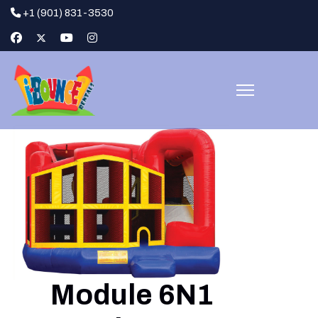
+1 (901) 831-3530
Module 6N1