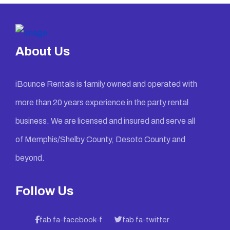
About Us
iBounce Rentals is family owned and operated with
more than 20 years experience in the party rental
business. We are licensed and insured and serve all
of Memphis/Shelby County, Desoto County and
beyond.
Follow Us
fab fa-facebook-f
fab fa-twitter