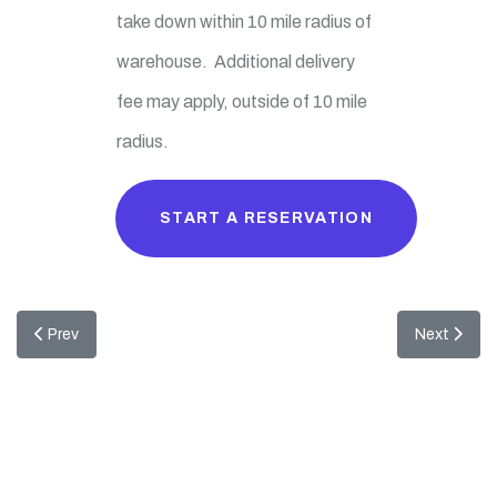
take down within 10 mile radius of
warehouse. Additional delivery
fee may apply, outside of 10 mile
radius.
START A RESERVATION
Previous article: Minnie Mouse Combo
Next artic
Prev
Next