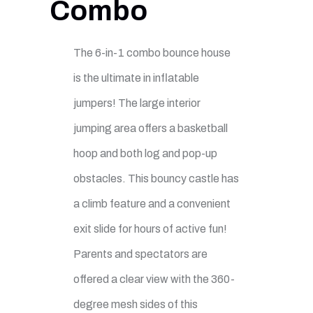
Combo
The 6-in-1 combo bounce house
is the ultimate in inflatable
jumpers! The large interior
jumping area offers a basketball
hoop and both log and pop-up
obstacles. This bouncy castle has
a climb feature and a convenient
exit slide for hours of active fun!
Parents and spectators are
offered a clear view with the 360-
degree mesh sides of this