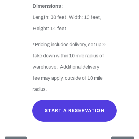
Dimensions:
Length: 30 feet, Width: 13 feet,
Height: 14 feet
*Pricing includes delivery, set up &
take down within 10 mile radius of
warehouse. Additional delivery
fee may apply, outside of 10 mile
radius.
START A RESERVATION