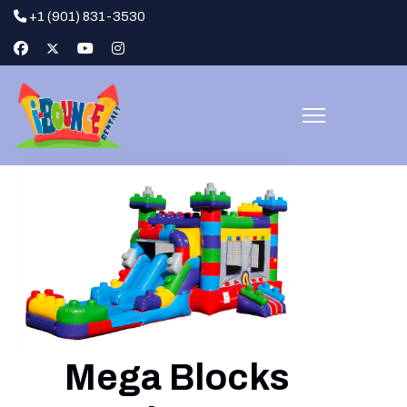
+1 (901) 831-3530
Mega Blocks