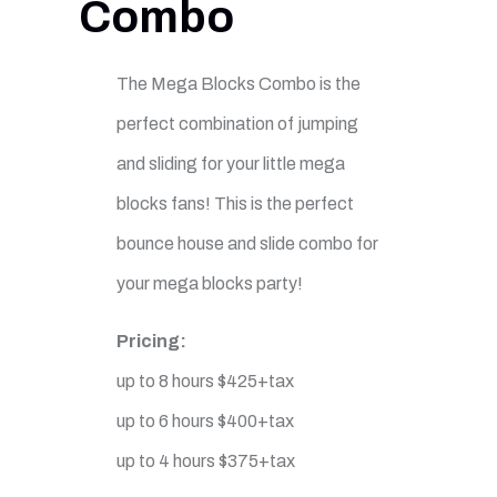
Combo
The Mega Blocks Combo is the
perfect combination of jumping
and sliding for your little mega
blocks fans! This is the perfect
bounce house and slide combo for
your mega blocks party!
Pricing:
up to 8 hours $425+tax
up to 6 hours $400+tax
up to 4 hours $375+tax