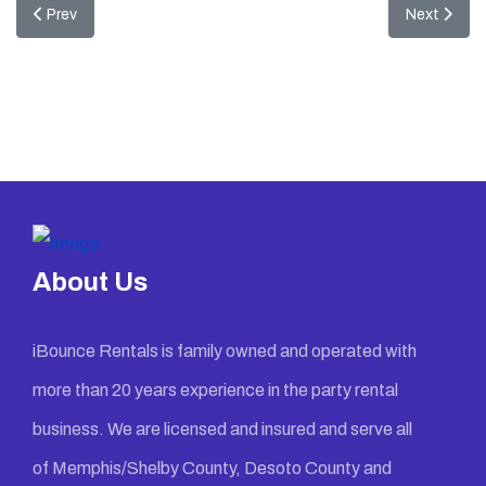
Previous article: Madagascar Combo
Next artic
Prev
Next
About Us
iBounce Rentals is family owned and operated with
more than 20 years experience in the party rental
business. We are licensed and insured and serve all
of Memphis/Shelby County, Desoto County and