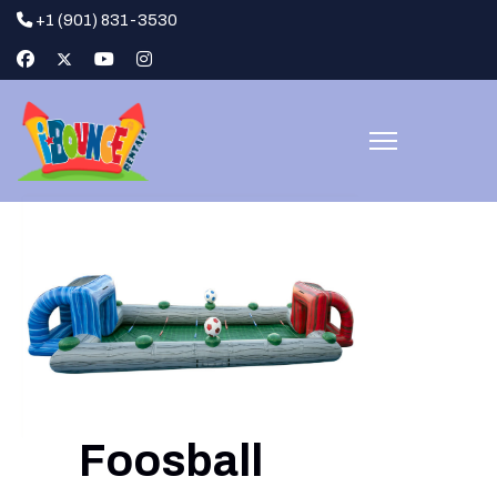
+1 (901) 831-3530
Foosball