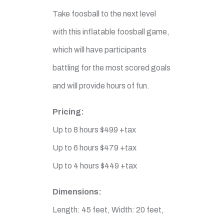
Take foosball to the next level
with this inflatable foosball game,
which will have participants
battling for the most scored goals
and will provide hours of fun.
Pricing:
Up to 8 hours $499 +tax
Up to 6 hours $479 +tax
Up to 4 hours $449 +tax
Dimensions:
Length: 45 feet, Width: 20 feet,