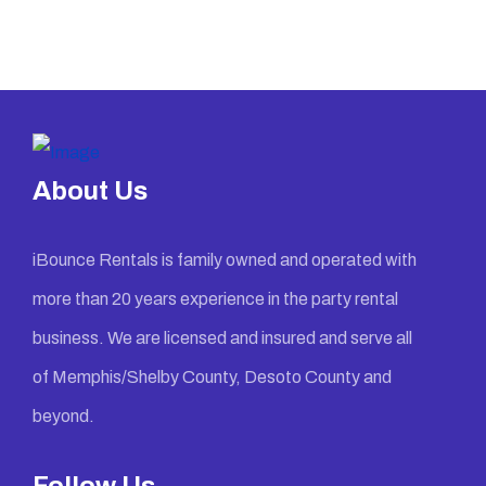
About Us
iBounce Rentals is family owned and operated with
more than 20 years experience in the party rental
business. We are licensed and insured and serve all
of Memphis/Shelby County, Desoto County and
beyond.