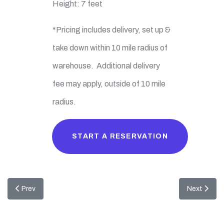
Height: 7 feet
*Pricing includes delivery, set up &
take down within 10 mile radius of
warehouse. Additional delivery
fee may apply, outside of 10 mile
radius.
START A RESERVATION
Previous article: EZ Gaming
Next articl
Prev
Next