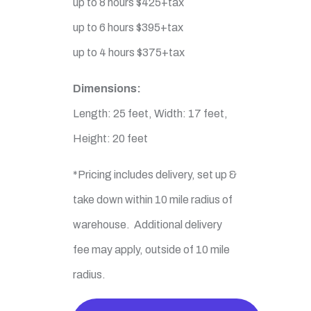
up to 8 hours $425+tax
up to 6 hours $395+tax
up to 4 hours $375+tax
Dimensions:
Length: 25 feet, Width: 17 feet,
Height: 20 feet
*Pricing includes delivery, set up &
take down within 10 mile radius of
warehouse. Additional delivery
fee may apply, outside of 10 mile
radius.