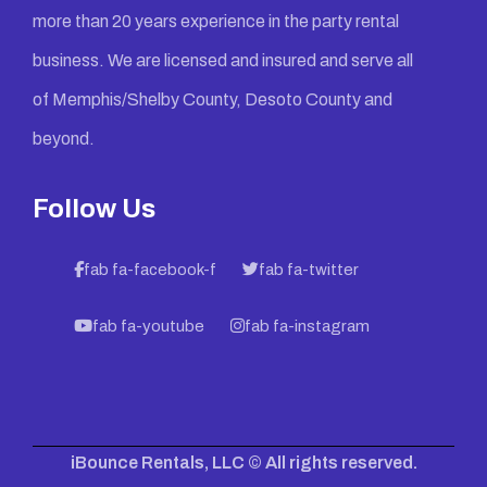
more than 20 years experience in the party rental
business. We are licensed and insured and serve all
of Memphis/Shelby County, Desoto County and
beyond.
Follow Us
fab fa-facebook-f
fab fa-twitter
fab fa-youtube
fab fa-instagram
iBounce Rentals, LLC © All rights reserved.