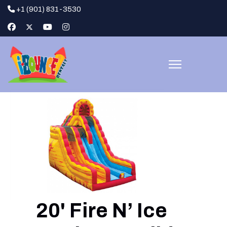
+1 (901) 831-3530
20' Fire N’ Ice