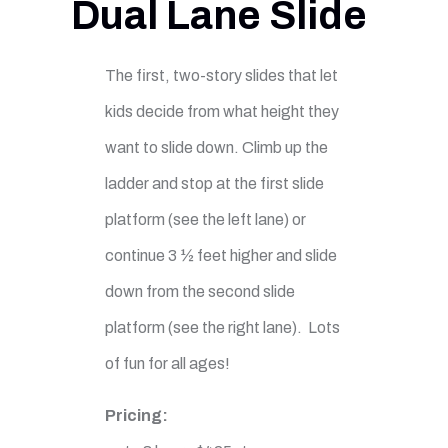
Dual Lane Slide
The first, two-story slides that let
kids decide from what height they
want to slide down. Climb up the
ladder and stop at the first slide
platform (see the left lane) or
continue 3 ½ feet higher and slide
down from the second slide
platform (see the right lane). Lots
of fun for all ages!
Pricing: